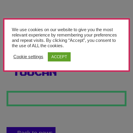
Teachers’ Corner
News
Meet The Team
We use cookies on our website to give you the most
relevant experience by remembering your preferences
and repeat visits. By clicking “Accept”, you consent to
Support Us
the use of ALL the cookies.
Cookie settings
ACCEPT
PATCHWORK
Contact
TOUCAN
undefined