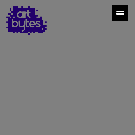
Teacher Sign In
Home
School Sign Up
About Art Bytes
Browse Schools
Virtual Gallery