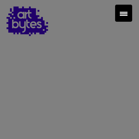
Teacher Sign In
Home
School Sign Up
About Art Bytes
Browse Schools
Virtual Gallery