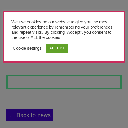
Teachers’ Corner
News
We use cookies on our website to give you the most
Meet The Team
relevant experience by remembering your preferences
and repeat visits. By clicking “Accept”, you consent to
the use of ALL the cookies.
Support Us
Cookie settings
ACCEPT
PASSING BY
Contact
undefined
← Back to news