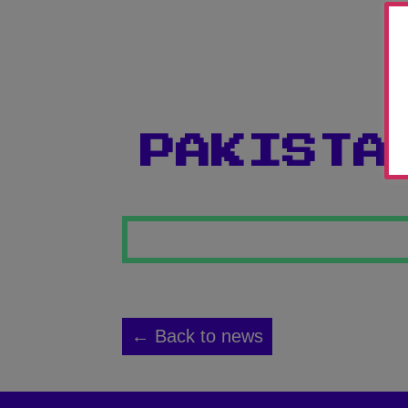
PAKISTA
← Back to news