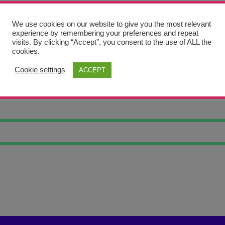
We use cookies on our website to give you the most relevant
experience by remembering your preferences and repeat
visits. By clicking “Accept”, you consent to the use of ALL the
cookies.
Cookie settings
ACCEPT
N