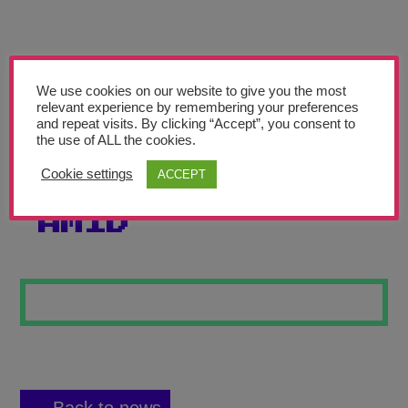
Teachers’ Corner
News
Meet The Team
We use cookies on our website to give you the most
relevant experience by remembering your preferences
and repeat visits. By clicking “Accept”, you consent to
Support Us
the use of ALL the cookies.
Cookie settings
ACCEPT
PAINTING PINK
Contact
AMID
undefined