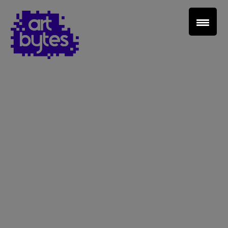
Teacher Sign In
Home
School Sign Up
About Art Bytes
Browse Schools
Virtual Gallery