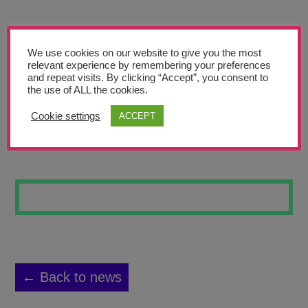
Teachers’ Corner
News
We use cookies on our website to give you the most
Meet The Team
relevant experience by remembering your preferences
and repeat visits. By clicking “Accept”, you consent to
the use of ALL the cookies.
Support Us
Cookie settings
ACCEPT
PAINTING 2
Contact
undefined
← Back to news