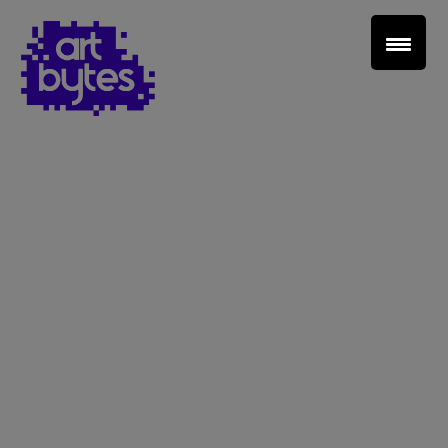
Teacher Sign In
Home
School Sign Up
About Art Bytes
Browse Schools
Virtual Gallery