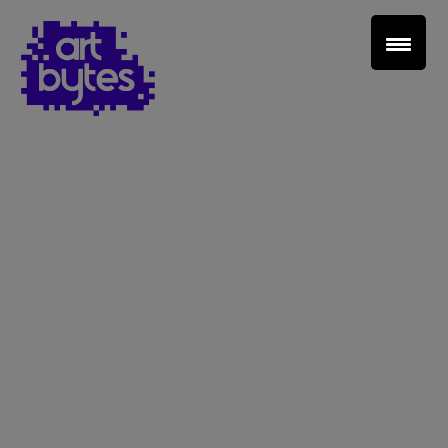
Teacher Sign In
Home
School Sign Up
About Art Bytes
Browse Schools
Virtual Gallery