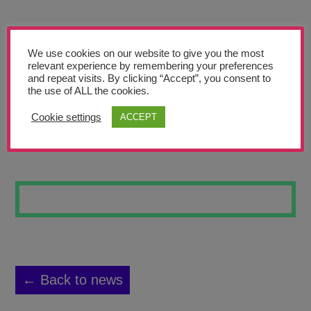
Teachers’ Corner
News
We use cookies on our website to give you the most
Meet The Team
relevant experience by remembering your preferences
and repeat visits. By clicking “Accept”, you consent to
the use of ALL the cookies.
Support Us
Cookie settings
ACCEPT
PAINTING 1
Contact
undefined
← Back to news