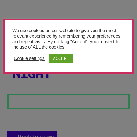
Teachers’ Corner
News
Meet The Team
We use cookies on our website to give you the most
relevant experience by remembering your preferences
and repeat visits. By clicking “Accept”, you consent to
Support Us
the use of ALL the cookies.
Cookie settings
ACCEPT
OWNER OF THE
Contact
NIGHT
undefined