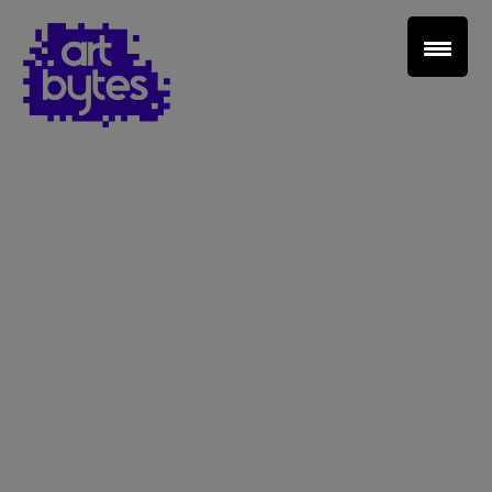
Teacher Sign In
Home
School Sign Up
About Art Bytes
Browse Schools
Virtual Gallery