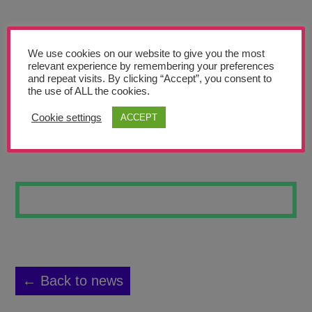
Teachers’ Corner
News
We use cookies on our website to give you the most
Meet The Team
relevant experience by remembering your preferences
and repeat visits. By clicking “Accept”, you consent to
the use of ALL the cookies.
Support Us
Cookie settings
ACCEPT
OLD AND SNOOZY
Contact
undefined
← Back to news