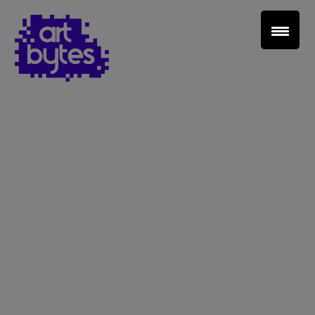
Teacher Sign In
Home
School Sign Up
About Art Bytes
Browse Schools
Virtual Gallery