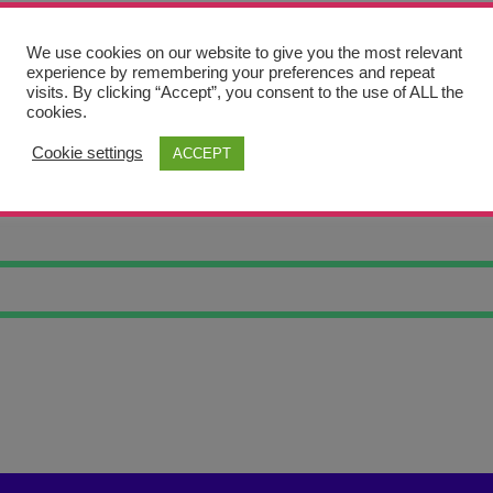
We use cookies on our website to give you the most relevant
experience by remembering your preferences and repeat
visits. By clicking “Accept”, you consent to the use of ALL the
cookies.
Cookie settings
ACCEPT
T SUNSET