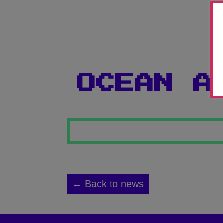
OCEAN A
← Back to news