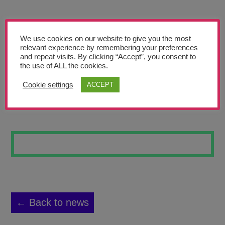
Teachers’ Corner
News
We use cookies on our website to give you the most
Meet The Team
relevant experience by remembering your preferences
and repeat visits. By clicking “Accept”, you consent to
the use of ALL the cookies.
Support Us
Cookie settings
ACCEPT
NORTHERN STARS
Contact
undefined
← Back to news