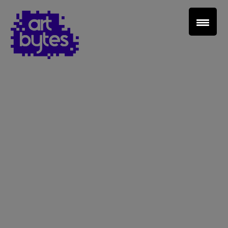
Teacher Sign In
Home
School Sign Up
About Art Bytes
Browse Schools
Virtual Gallery