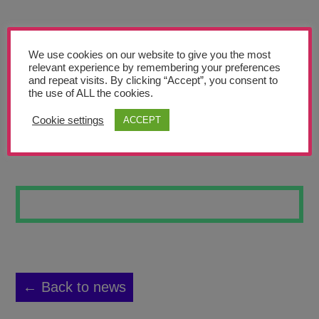
Teachers’ Corner
News
We use cookies on our website to give you the most
Meet The Team
relevant experience by remembering your preferences
and repeat visits. By clicking “Accept”, you consent to
the use of ALL the cookies.
Support Us
Cookie settings
ACCEPT
NIGHTSCAPE
Contact
undefined
← Back to news