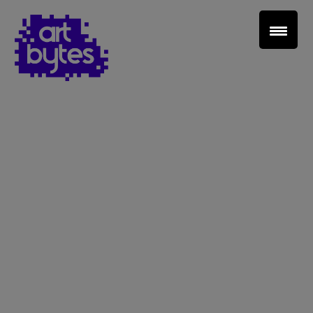
Teacher Sign In
Home
School Sign Up
About Art Bytes
Browse Schools
Virtual Gallery