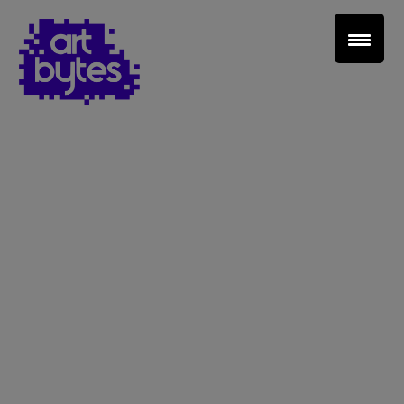
Teacher Sign In
Home
School Sign Up
About Art Bytes
Browse Schools
Virtual Gallery