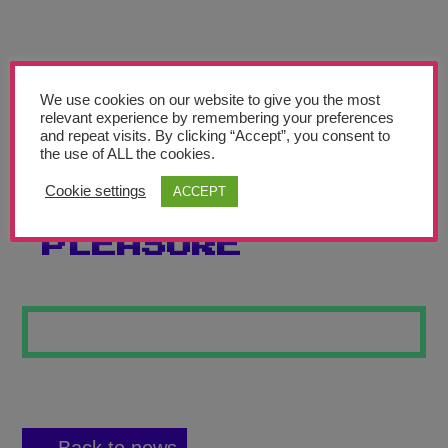
Teachers’ Corner
News
Meet The Team
We use cookies on our website to give you the most
relevant experience by remembering your preferences
and repeat visits. By clicking “Accept”, you consent to
Support Us
the use of ALL the cookies.
Cookie settings
ACCEPT
NATURE’S
Contact
PLEASURE
undefined