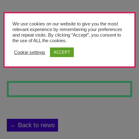
Teachers’ Corner
News
We use cookies on our website to give you the most
Meet The Team
relevant experience by remembering your preferences
and repeat visits. By clicking “Accept”, you consent to
the use of ALL the cookies.
Support Us
Cookie settings
ACCEPT
NATURE
Contact
undefined
← Back to news