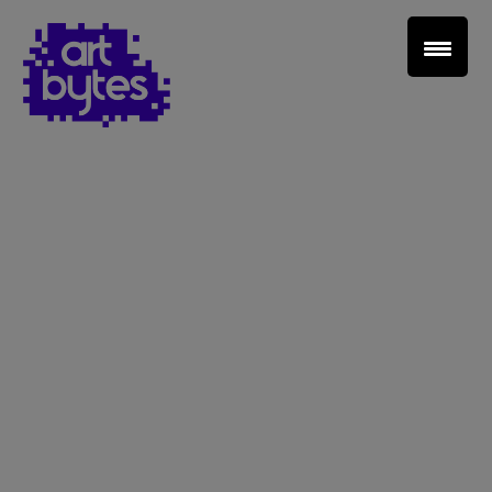
Teacher Sign In
Home
School Sign Up
About Art Bytes
Browse Schools
Virtual Gallery