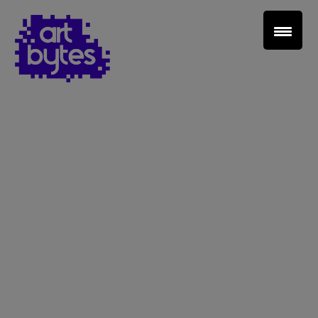
Teacher Sign In
Home
School Sign Up
About Art Bytes
Browse Schools
Virtual Gallery