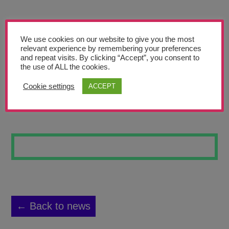
Teachers’ Corner
News
We use cookies on our website to give you the most
Meet The Team
relevant experience by remembering your preferences
and repeat visits. By clicking “Accept”, you consent to
the use of ALL the cookies.
Support Us
Cookie settings
ACCEPT
MY WRISTS HURT
Contact
undefined
← Back to news