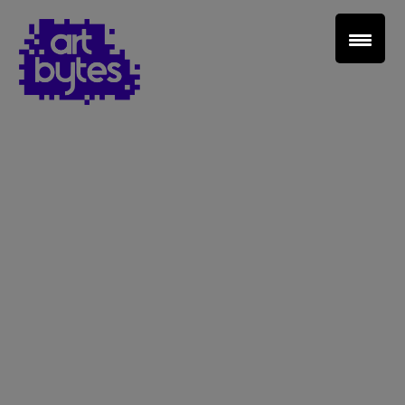
Teacher Sign In
Home
School Sign Up
About Art Bytes
Browse Schools
Virtual Gallery