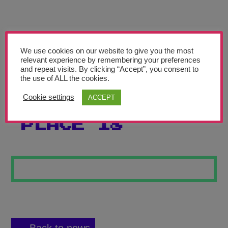
Teachers’ Corner
News
Meet The Team
We use cookies on our website to give you the most
relevant experience by remembering your preferences
and repeat visits. By clicking “Accept”, you consent to
Support Us
the use of ALL the cookies.
Cookie settings
ACCEPT
MY SPECIAL
Contact
PLACE 18
undefined