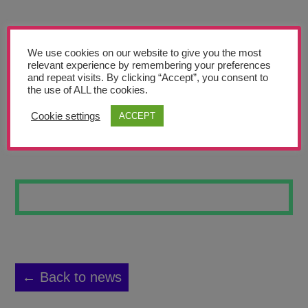
Teachers’ Corner
News
We use cookies on our website to give you the most
Meet The Team
relevant experience by remembering your preferences
and repeat visits. By clicking “Accept”, you consent to
the use of ALL the cookies.
Support Us
Cookie settings
ACCEPT
MUDDLED MIND
Contact
undefined
← Back to news