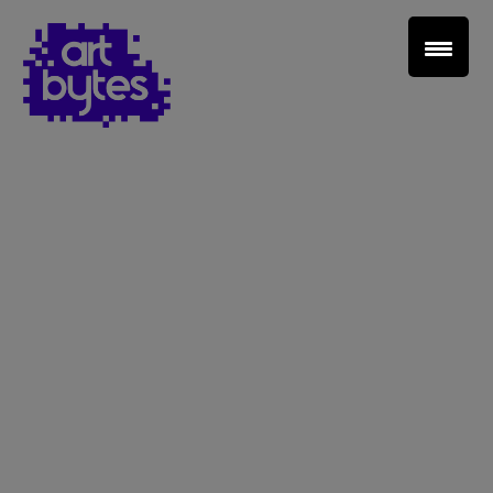
Teacher Sign In
Home
School Sign Up
About Art Bytes
Browse Schools
Virtual Gallery