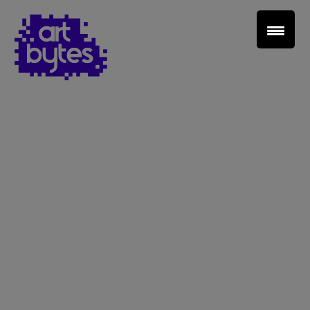
Teacher Sign In
Home
School Sign Up
About Art Bytes
Browse Schools
Virtual Gallery