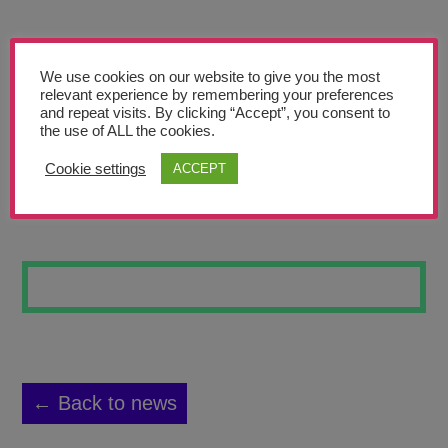
Teachers’ Corner
News
We use cookies on our website to give you the most
Meet The Team
relevant experience by remembering your preferences
and repeat visits. By clicking “Accept”, you consent to
the use of ALL the cookies.
Support Us
Cookie settings
ACCEPT
MOVING
Contact
undefined
← Back to news