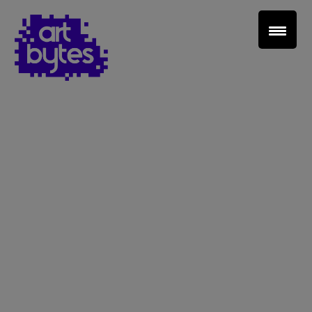
Teacher Sign In
Home
School Sign Up
About Art Bytes
Browse Schools
Virtual Gallery