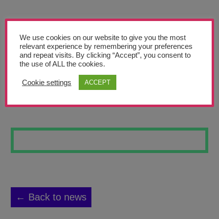
Teachers’ Corner
News
We use cookies on our website to give you the most
Meet The Team
relevant experience by remembering your preferences
and repeat visits. By clicking “Accept”, you consent to
the use of ALL the cookies.
Support Us
Cookie settings
ACCEPT
MOUNTAIN
Contact
undefined
← Back to news