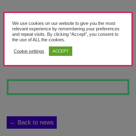
Teachers’ Corner
News
We use cookies on our website to give you the most
Meet The Team
relevant experience by remembering your preferences
and repeat visits. By clicking “Accept”, you consent to
the use of ALL the cookies.
Support Us
Cookie settings
ACCEPT
MORPHED SKULL
Contact
undefined
← Back to news