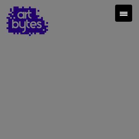
Teacher Sign In
Home
School Sign Up
About Art Bytes
Browse Schools
Virtual Gallery