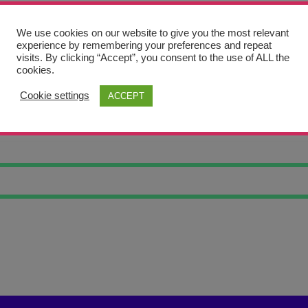
We use cookies on our website to give you the most relevant
experience by remembering your preferences and repeat
visits. By clicking “Accept”, you consent to the use of ALL the
cookies.
Cookie settings
ACCEPT
HT GALAXY