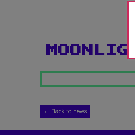
MOONLIG
← Back to news