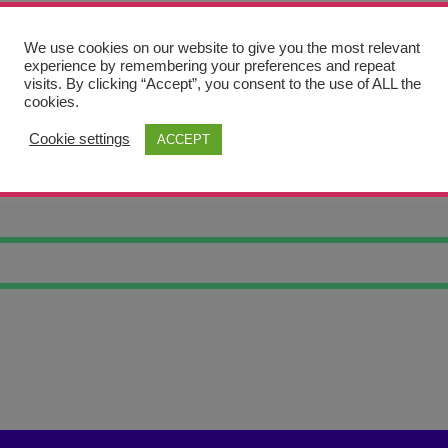
We use cookies on our website to give you the most relevant
experience by remembering your preferences and repeat
visits. By clicking “Accept”, you consent to the use of ALL the
cookies.
Cookie settings
ACCEPT
HT