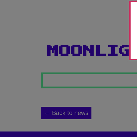
MOONLIG
← Back to news