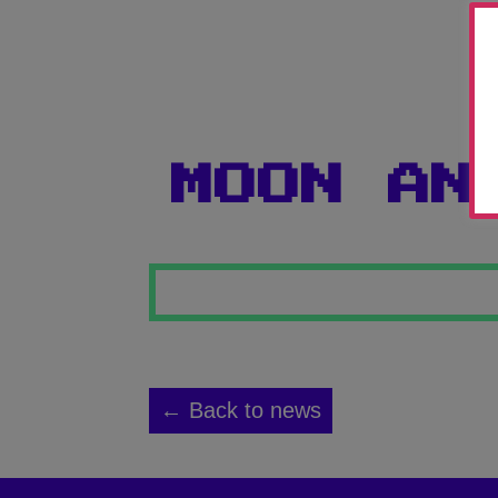
MOON AN
← Back to news