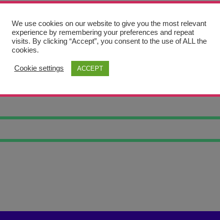
We use cookies on our website to give you the most relevant
experience by remembering your preferences and repeat
visits. By clicking “Accept”, you consent to the use of ALL the
cookies.
Cookie settings
ACCEPT
D MOUNTAIN