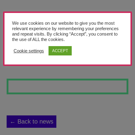
Teachers’ Corner
News
We use cookies on our website to give you the most
Meet The Team
relevant experience by remembering your preferences
and repeat visits. By clicking “Accept”, you consent to
the use of ALL the cookies.
Support Us
Cookie settings
ACCEPT
MONOPRINT 1
Contact
undefined
← Back to news