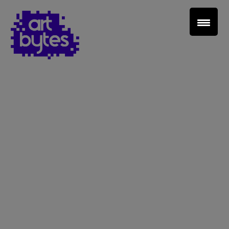
Teacher Sign In
Home
School Sign Up
About Art Bytes
Browse Schools
Virtual Gallery