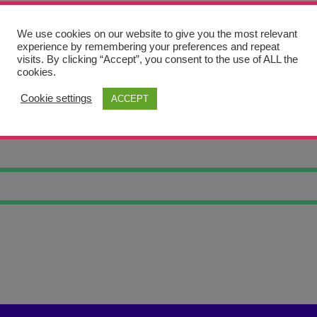
We use cookies on our website to give you the most relevant
experience by remembering your preferences and repeat
visits. By clicking “Accept”, you consent to the use of ALL the
cookies.
Cookie settings
ACCEPT
SKULL TWO