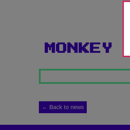
MONKEY 
← Back to news