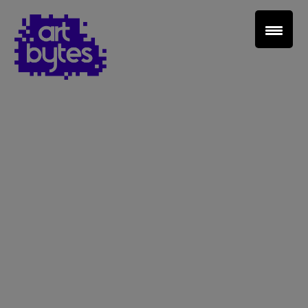
Teacher Sign In
Home
School Sign Up
About Art Bytes
Browse Schools
Virtual Gallery