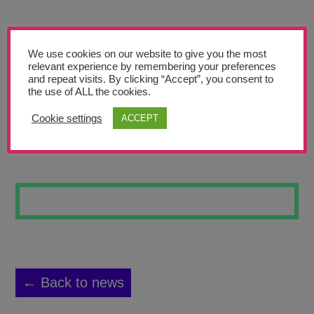
Teachers’ Corner
News
We use cookies on our website to give you the most
Meet The Team
relevant experience by remembering your preferences
and repeat visits. By clicking “Accept”, you consent to
the use of ALL the cookies.
Support Us
Cookie settings
ACCEPT
MONDRIAN TREE
Contact
undefined
← Back to news