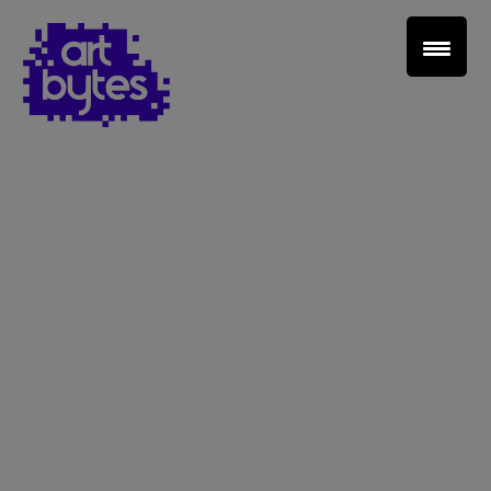
Teacher Sign In
Home
School Sign Up
About Art Bytes
Browse Schools
Virtual Gallery