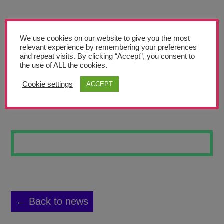
Teachers’ Corner
News
We use cookies on our website to give you the most
Meet The Team
relevant experience by remembering your preferences
and repeat visits. By clicking “Accept”, you consent to
the use of ALL the cookies.
Support Us
Cookie settings
ACCEPT
MM
Contact
undefined
← Back to news