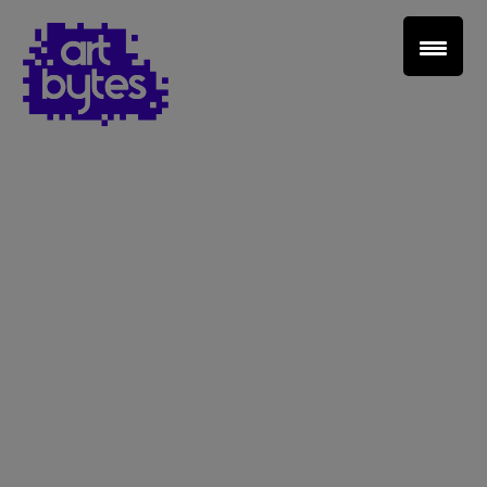
Teacher Sign In
Home
School Sign Up
About Art Bytes
Browse Schools
Virtual Gallery