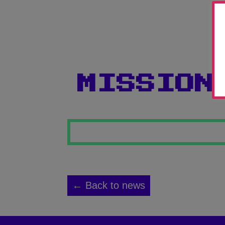
MISSION
← Back to news