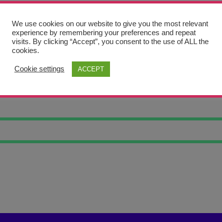
We use cookies on our website to give you the most relevant
experience by remembering your preferences and repeat
visits. By clicking “Accept”, you consent to the use of ALL the
cookies.
Cookie settings
ACCEPT
 X