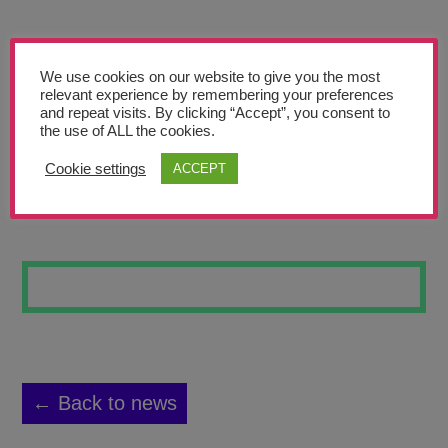
Teachers’ Corner
News
We use cookies on our website to give you the most
Meet The Team
relevant experience by remembering your preferences
and repeat visits. By clicking “Accept”, you consent to
the use of ALL the cookies.
Support Us
Cookie settings
ACCEPT
MIKEY
Contact
undefined
← Back to news