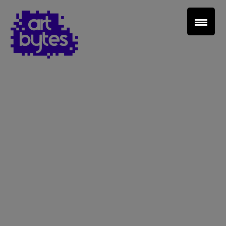
Teacher Sign In
Home
School Sign Up
About Art Bytes
Browse Schools
Virtual Gallery