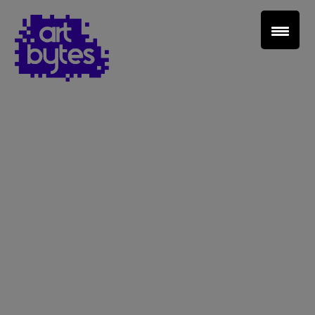
Teacher Sign In
Home
School Sign Up
About Art Bytes
Browse Schools
Virtual Gallery