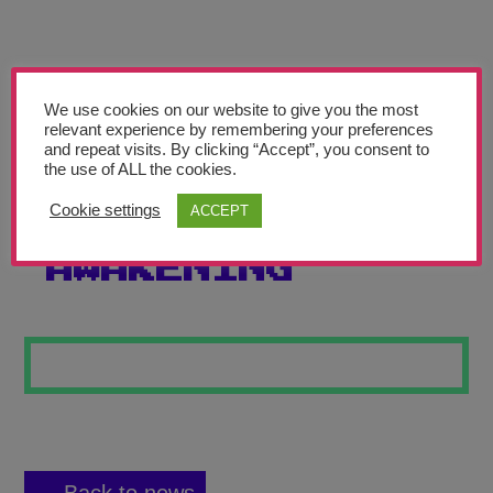
Teachers’ Corner
News
Meet The Team
We use cookies on our website to give you the most
relevant experience by remembering your preferences
and repeat visits. By clicking “Accept”, you consent to
Support Us
the use of ALL the cookies.
Cookie settings
ACCEPT
MIDNIGHT
Contact
AWAKENING
undefined