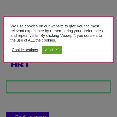
Teachers’ Corner
News
Meet The Team
We use cookies on our website to give you the most
relevant experience by remembering your preferences
and repeat visits. By clicking “Accept”, you consent to
Support Us
the use of ALL the cookies.
Cookie settings
ACCEPT
MEXICAN SKULL
Contact
ART
undefined