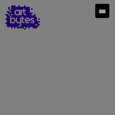
Teacher Sign In
Home
School Sign Up
About Art Bytes
Browse Schools
Virtual Gallery