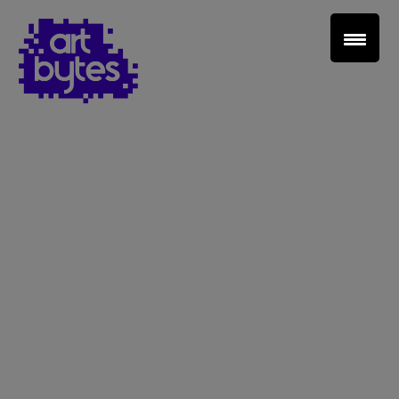
Teacher Sign In
Home
School Sign Up
About Art Bytes
Browse Schools
Virtual Gallery