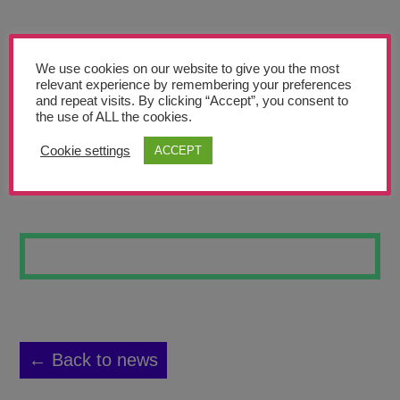
Teachers’ Corner
News
We use cookies on our website to give you the most
Meet The Team
relevant experience by remembering your preferences
and repeat visits. By clicking “Accept”, you consent to
the use of ALL the cookies.
Support Us
Cookie settings
ACCEPT
MERGED SKULLS
Contact
undefined
← Back to news