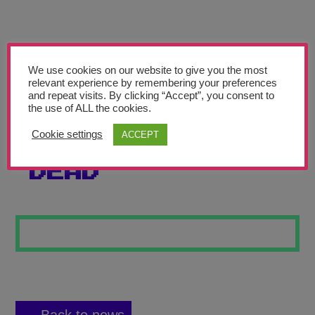
Teachers’ Corner
News
Meet The Team
We use cookies on our website to give you the most
relevant experience by remembering your preferences
and repeat visits. By clicking “Accept”, you consent to
Support Us
the use of ALL the cookies.
Cookie settings
ACCEPT
MASK OF THE
Contact
DEAD
undefined