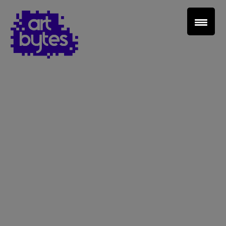
Teacher Sign In
Home
School Sign Up
About Art Bytes
Browse Schools
Virtual Gallery