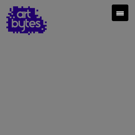
Teacher Sign In
Home
School Sign Up
About Art Bytes
Browse Schools
Virtual Gallery