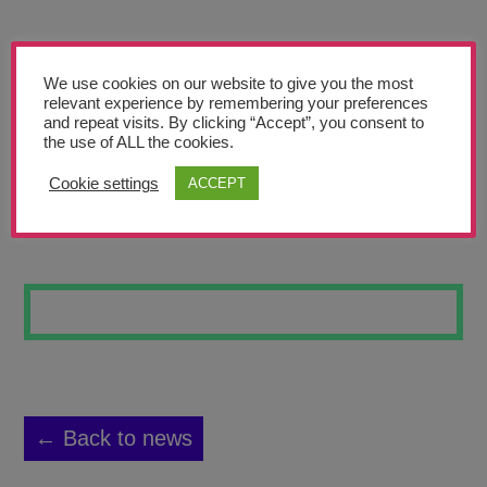
Teachers’ Corner
News
We use cookies on our website to give you the most
Meet The Team
relevant experience by remembering your preferences
and repeat visits. By clicking “Accept”, you consent to
the use of ALL the cookies.
Support Us
Cookie settings
ACCEPT
MARYLIN
Contact
undefined
← Back to news