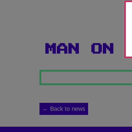
MAN ON 
← Back to news