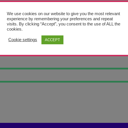
We use cookies on our website to give you the most relevant
experience by remembering your preferences and repeat
visits. By clicking “Accept”, you consent to the use of ALL the
cookies.
Cookie settings
ACCEPT
A WIRE AM