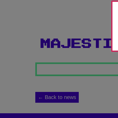
MAJESTI
← Back to news