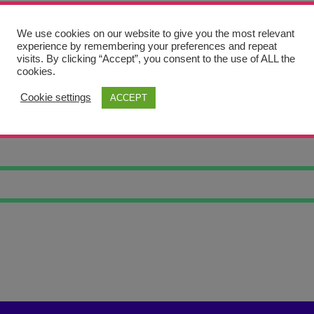
We use cookies on our website to give you the most relevant
experience by remembering your preferences and repeat
visits. By clicking “Accept”, you consent to the use of ALL the
cookies.
Cookie settings
ACCEPT
C MACKAW