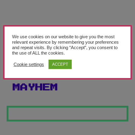
Teachers’ Corner
News
Meet The Team
We use cookies on our website to give you the most
relevant experience by remembering your preferences
Support Us
and repeat visits. By clicking “Accept”, you consent to
the use of ALL the cookies.
MAGICAL
Contact
Cookie settings
ACCEPT
CHRISTMAS
undefined
MAYHEM