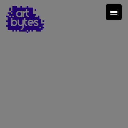
Teacher Sign In
Home
School Sign Up
About Art Bytes
Browse Schools
Virtual Gallery