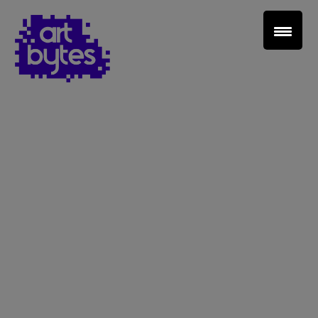
Teacher Sign In
Home
School Sign Up
About Art Bytes
Browse Schools
Virtual Gallery