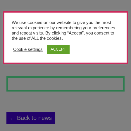
Teachers’ Corner
News
We use cookies on our website to give you the most
Meet The Team
relevant experience by remembering your preferences
and repeat visits. By clicking “Accept”, you consent to
the use of ALL the cookies.
Support Us
Cookie settings
ACCEPT
MAGAZINE
Contact
undefined
← Back to news