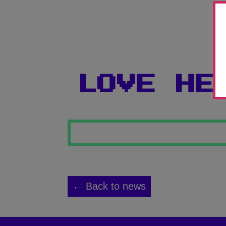
LOVE HE
← Back to news