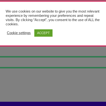
We use cookies on our website to give you the most relevant
experience by remembering your preferences and repeat
visits. By clicking “Accept”, you consent to the use of ALL the
cookies.
Cookie settings
ACCEPT
ART