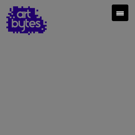
Teacher Sign In
Home
School Sign Up
About Art Bytes
Browse Schools
Virtual Gallery