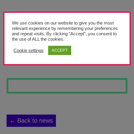
Teachers’ Corner
News
We use cookies on our website to give you the most
Meet The Team
relevant experience by remembering your preferences
and repeat visits. By clicking “Accept”, you consent to
the use of ALL the cookies.
Support Us
Cookie settings
ACCEPT
LOOK
Contact
undefined
← Back to news