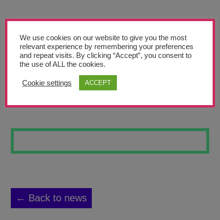
Teachers’ Corner
News
We use cookies on our website to give you the most
Meet The Team
relevant experience by remembering your preferences
and repeat visits. By clicking “Accept”, you consent to
the use of ALL the cookies.
Support Us
Cookie settings
ACCEPT
LONDON SKYLINE
Contact
undefined
← Back to news