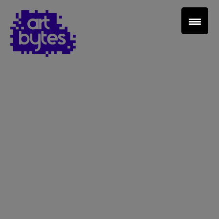
Teacher Sign In
Home
School Sign Up
About Art Bytes
Browse Schools
Virtual Gallery