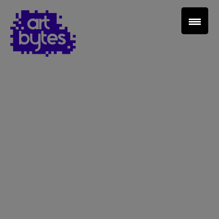
Teacher Sign In
Home
School Sign Up
About Art Bytes
Browse Schools
Virtual Gallery