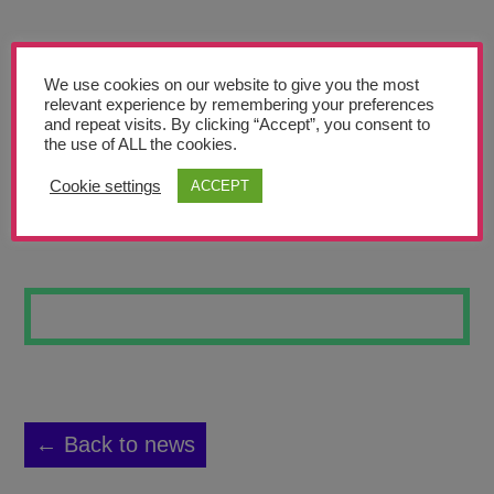
Teachers’ Corner
News
We use cookies on our website to give you the most
Meet The Team
relevant experience by remembering your preferences
and repeat visits. By clicking “Accept”, you consent to
the use of ALL the cookies.
Support Us
Cookie settings
ACCEPT
LINES #9
Contact
undefined
← Back to news