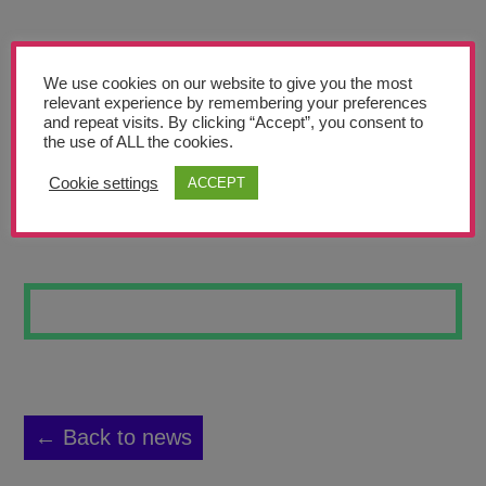
Teachers’ Corner
News
We use cookies on our website to give you the most
Meet The Team
relevant experience by remembering your preferences
and repeat visits. By clicking “Accept”, you consent to
the use of ALL the cookies.
Support Us
Cookie settings
ACCEPT
LINES #20
Contact
undefined
← Back to news