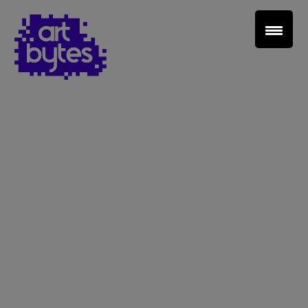
Teacher Sign In
Home
School Sign Up
About Art Bytes
Browse Schools
Virtual Gallery