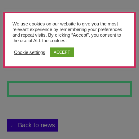
Teachers’ Corner
News
We use cookies on our website to give you the most
Meet The Team
relevant experience by remembering your preferences
and repeat visits. By clicking “Accept”, you consent to
the use of ALL the cookies.
Support Us
Cookie settings
ACCEPT
LILY PADS
Contact
undefined
← Back to news