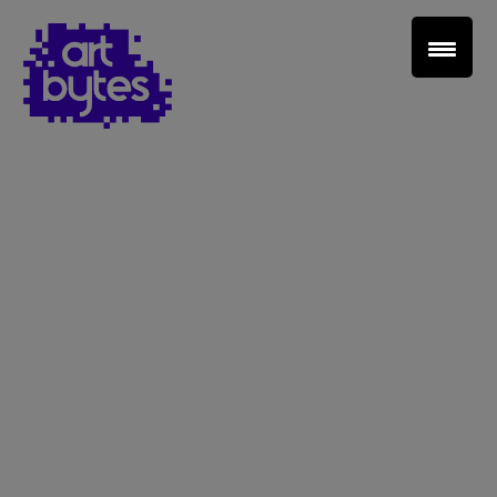
Teacher Sign In
Home
School Sign Up
About Art Bytes
Browse Schools
Virtual Gallery