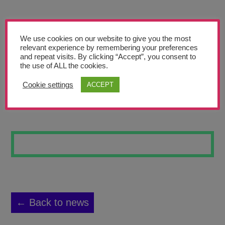
Teachers’ Corner
News
We use cookies on our website to give you the most
Meet The Team
relevant experience by remembering your preferences
and repeat visits. By clicking “Accept”, you consent to
the use of ALL the cookies.
Support Us
Cookie settings
ACCEPT
LIFE AT SEA
Contact
undefined
← Back to news