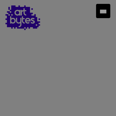
Teacher Sign In
Home
School Sign Up
About Art Bytes
Browse Schools
Virtual Gallery