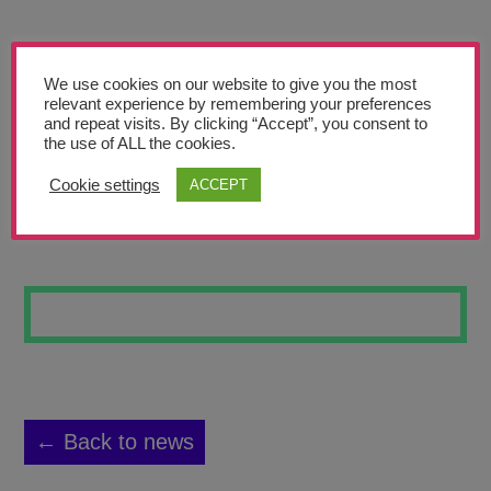
Teachers’ Corner
News
We use cookies on our website to give you the most
Meet The Team
relevant experience by remembering your preferences
and repeat visits. By clicking “Accept”, you consent to
the use of ALL the cookies.
Support Us
Cookie settings
ACCEPT
LEAVES 4
Contact
undefined
← Back to news