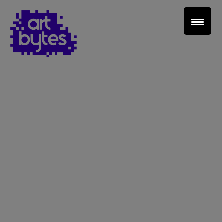
Teacher Sign In
Home
School Sign Up
About Art Bytes
Browse Schools
Virtual Gallery