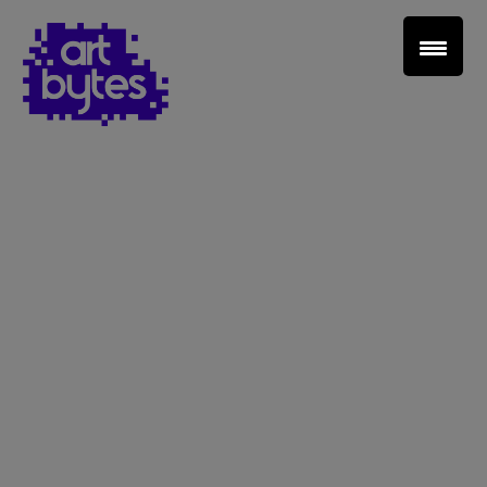
Teacher Sign In
Home
School Sign Up
About Art Bytes
Browse Schools
Virtual Gallery