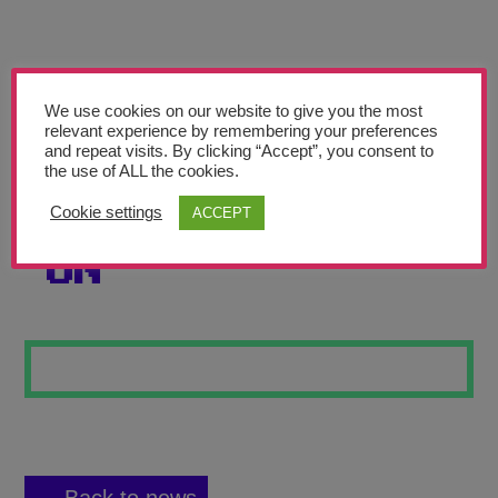
Teachers’ Corner
News
Meet The Team
We use cookies on our website to give you the most
relevant experience by remembering your preferences
and repeat visits. By clicking “Accept”, you consent to
Support Us
the use of ALL the cookies.
Cookie settings
ACCEPT
LEAVE A LIGHT
Contact
ON
undefined