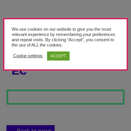
Teachers’ Corner
News
Meet The Team
We use cookies on our website to give you the most
relevant experience by remembering your preferences
and repeat visits. By clicking “Accept”, you consent to
Support Us
the use of ALL the cookies.
Cookie settings
ACCEPT
LEAF ETCHING
Contact
EC
undefined