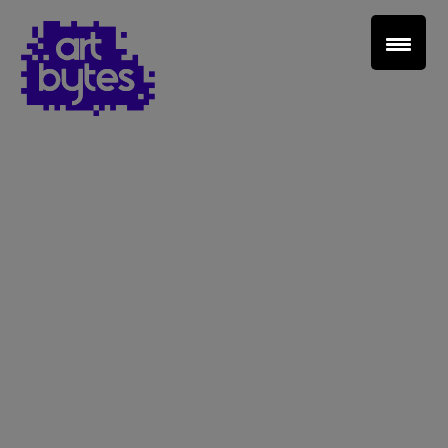
Teacher Sign In
Home
School Sign Up
About Art Bytes
Browse Schools
Virtual Gallery