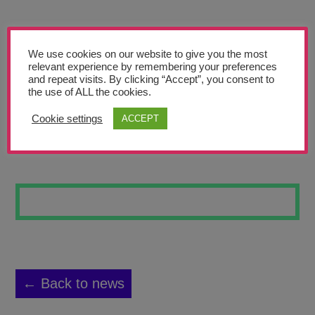
Teachers’ Corner
News
We use cookies on our website to give you the most
Meet The Team
relevant experience by remembering your preferences
and repeat visits. By clicking “Accept”, you consent to
the use of ALL the cookies.
Support Us
Cookie settings
ACCEPT
LANDSCAPE 4
Contact
undefined
← Back to news