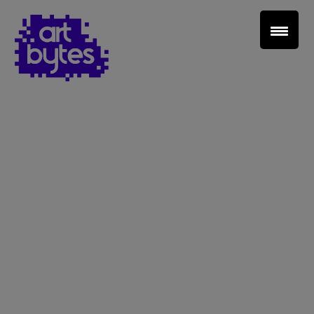
Teacher Sign In
Home
School Sign Up
About Art Bytes
Browse Schools
Virtual Gallery