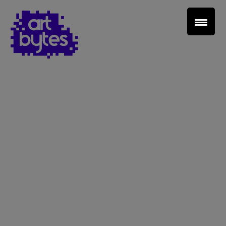
Teacher Sign In
Home
School Sign Up
About Art Bytes
Browse Schools
Virtual Gallery