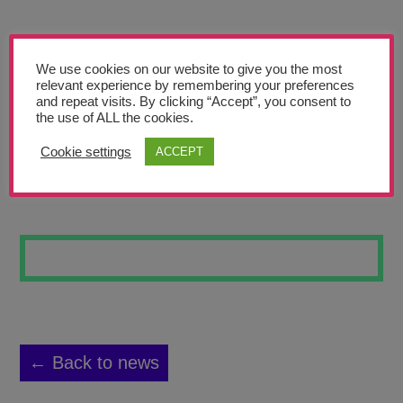
Teachers’ Corner
News
We use cookies on our website to give you the most
Meet The Team
relevant experience by remembering your preferences
and repeat visits. By clicking “Accept”, you consent to
the use of ALL the cookies.
Support Us
Cookie settings
ACCEPT
LANDSCAPE 12
Contact
undefined
← Back to news